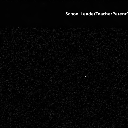
School Leader
Teacher
Parent