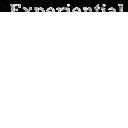
 Experiential
For you
Support
School Leader
contact@tinkervillag
Teacher
Parent
World