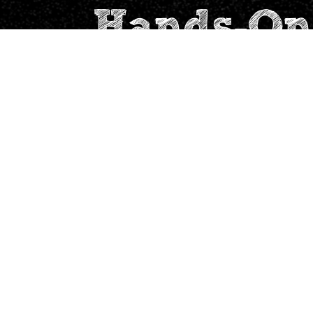
Hands-On
Address
Quick links
2201, Sorrento, High
Team
Street, Hiranandani
Wall of love
Gardens, Powai,
Mumbai 400076.
Why Experiential
Learning
Maths with Real-
Finance
Privacy Policy