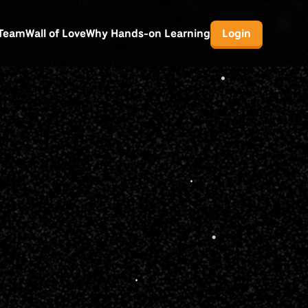
Team
Wall of Love
Why Hands-on Learning
Login