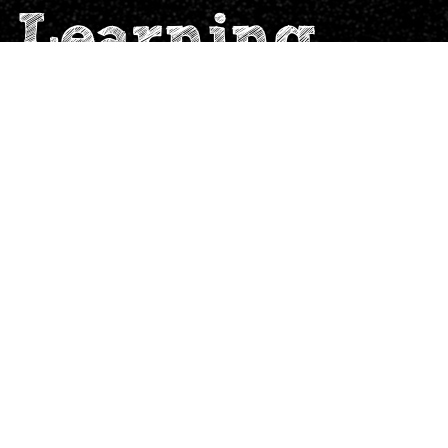
 Learning
Sign up for our Newsletter
launching soon. Ideas to engage
e.io
children Hands-On!
Submit