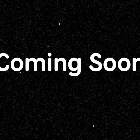
Coming Soo